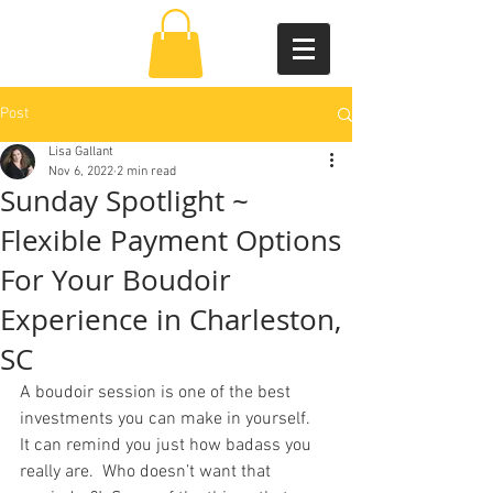
Post
Lisa Gallant
Nov 6, 2022
2 min read
Sunday Spotlight ~
Flexible Payment Options
For Your Boudoir
Experience in Charleston,
SC
A boudoir session is one of the best 
investments you can make in yourself.  
It can remind you just how badass you 
really are.  Who doesn’t want that 