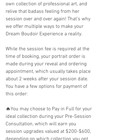
own collection of professional art, and 
relive that badass feeling from her 
session over and over again! That's why 
we offer multiple ways to make your 
Dream Boudoir Experience a reality. 
While the session fee is required at the 
time of booking, your portrait order is 
made during your reveal and ordering 
appointment, which usually takes place 
about 2 weeks after your session date.  
You have a few options for payment of 
this order:
🔥You may choose to Pay in Full for your 
ideal collection during your Pre-Session 
Consultation, which will earn you 
session upgrades valued at $200-$600, 
depending on which collection you opt 