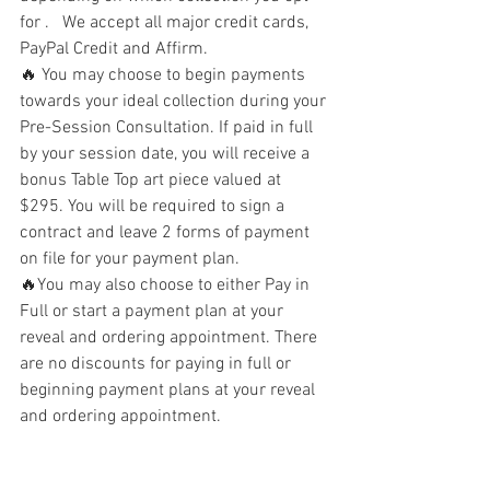
for .   We accept all major credit cards, 
PayPal Credit and Affirm. 
🔥 You may choose to begin payments 
towards your ideal collection during your 
Pre-Session Consultation. If paid in full 
by your session date, you will receive a 
bonus Table Top art piece valued at 
$295. You will be required to sign a 
contract and leave 2 forms of payment 
on file for your payment plan.
🔥You may also choose to either Pay in 
Full or start a payment plan at your 
reveal and ordering appointment. There 
are no discounts for paying in full or 
beginning payment plans at your reveal 
and ordering appointment. 