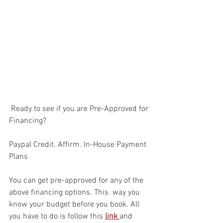
 Ready to see if you are Pre-Approved for 
Financing?
Paypal Credit. Affirm. In-House Payment 
Plans
You can get pre-approved for any of the 
above financing options. This  way you 
know your budget before you book. All 
you have to do is follow this 
link 
and 