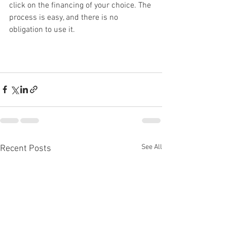
click on the financing of your choice. The 
process is easy, and there is no 
obligation to use it. 
See All
Recent Posts