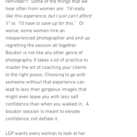
reminder?!  Some of the things that we 
hear often from women are: 
“I’d really 
like this experience, but I just can’t afford 
it”
 or, 
“I’ll have to save up for this.”
   Or 
worse, some women hire an 
inexperienced photographer and end up 
regretting the session all together. 
Boudoir is not like any other genre of 
photography. It takes a lot of practice to 
master the art of coaching your clients 
to the right poses. Choosing to go with 
someone without that experience can 
lead to less than gorgeous images that 
might even leave you with less self 
confidence than when you walked in.  A 
boudoir session is meant to elevate 
confidence, not deflate it.
LGP wants every woman to look at her 