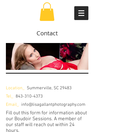
Contact
Location_
Summerville, SC 29483
Tel_
843-310-4373
Email_
info@lisagallantphotography.com
Fill out this form for information about
our Boudoir Sessions. A member of
our staff will reach out within 24
hours.