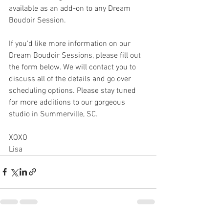
available as an add-on to any Dream 
Boudoir Session. 
If you'd like more information on our 
Dream Boudoir Sessions, please fill out 
the form below. We will contact you to 
discuss all of the details and go over 
scheduling options. Please stay tuned 
for more additions to our gorgeous 
studio in Summerville, SC. 
XOXO
Lisa