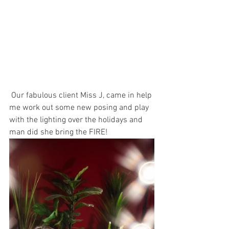
 Our fabulous client Miss J, came in help 
me work out some new posing and play 
with the lighting over the holidays and 
man did she bring the FIRE! 