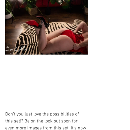
Don't you just love the possibilities of 
this set!? Be on the look out soon for 
even more images from this set. It's now 