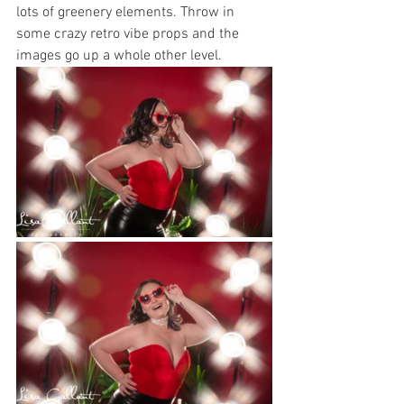
lots of greenery elements. Throw in 
some crazy retro vibe props and the 
images go up a whole other level. 