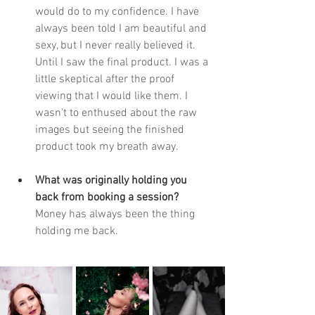
would do to my confidence. I have 
always been told I am beautiful and 
sexy, but I never really believed it. 
Until I saw the final product. I was a 
little skeptical after the proof 
viewing that I would like them. I 
wasn't to enthused about the raw 
images but seeing the finished 
product took my breath away.  
What was originally holding you 
back from booking a session? 
Money has always been the thing 
holding me back. 