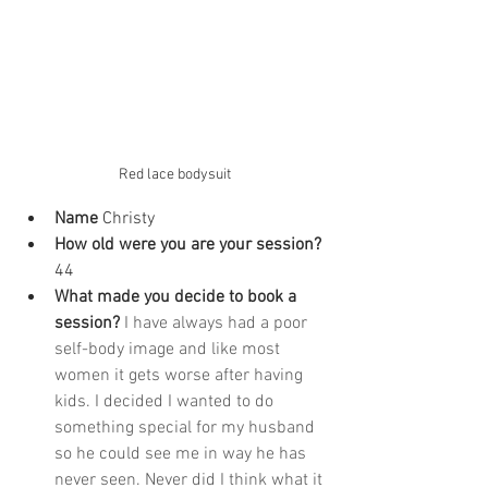
Red lace bodysuit
Name
 Christy
How old were you are your session? 
44
What made you decide to book a 
session? 
I have always had a poor 
self-body image and like most 
women it gets worse after having 
kids. I decided I wanted to do 
something special for my husband 
so he could see me in way he has 
never seen. Never did I think what it 