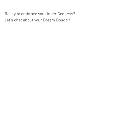
Ready to embrace your inner Goddess? 
Let's chat about your Dream Boudoir 
Session.  It can be as sultry or implied 
as you wish. Your session is all about 
YOU at LGP. Fill out the contact form 
below for more information. 
Lisa Gallant Photography offers Luxury 
Boudoir Portraits to women and couples 
of  the following areas in South Carolina 
and Georgia: Summerville, Ladson, 
James Island, Charleston, Mount 
Pleasant, Myrtle Beach, Orangeburg, 
Ridgeville, Columbia, Lexington, Beaufort, 
Hilton Head, Savannah, Atlanta, Augusta, 
Greenville, Florence, Goose Creek, 
Moncks Corner, Georgetown, Murrels 