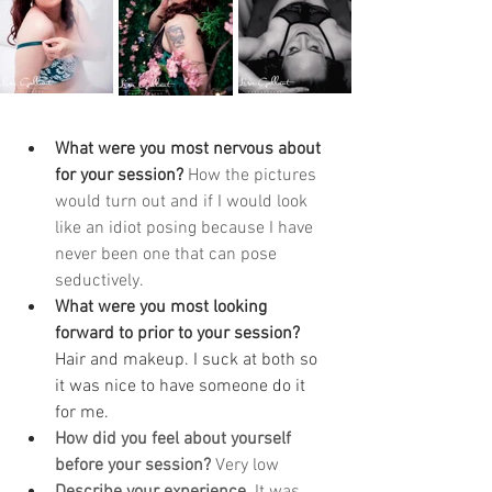
What were you most nervous about 
for your session? 
How the pictures 
would turn out and if I would look 
like an idiot posing because I have 
never been one that can pose 
seductively. 
What were you most looking 
forward to prior to your session? 
Hair and makeup. I suck at both so 
it was nice to have someone do it 
for me. 
How did you feel about yourself 
before your session? 
Very low
Describe your experience. 
It was 