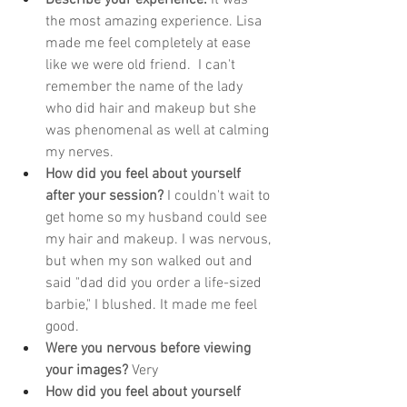
the most amazing experience. Lisa 
made me feel completely at ease 
like we were old friend.  I can't 
remember the name of the lady 
who did hair and makeup but she 
was phenomenal as well at calming 
my nerves. 
How did you feel about yourself 
after your session?
 I couldn't wait to 
get home so my husband could see 
my hair and makeup. I was nervous, 
but when my son walked out and 
said "dad did you order a life-sized 
barbie," I blushed. It made me feel 
good. 
Were you nervous before viewing 
your images?
 Very
How did you feel about yourself 