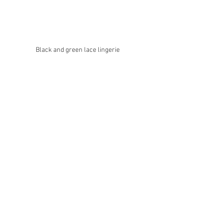
Black and green lace lingerie 