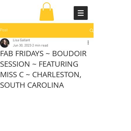
Post
Lisa Gallant
Jun 30, 2023
2 min read
FAB FRIDAYS ~ BOUDOIR
SESSION ~ FEATURING
MISS C ~ CHARLESTON,
SOUTH CAROLINA