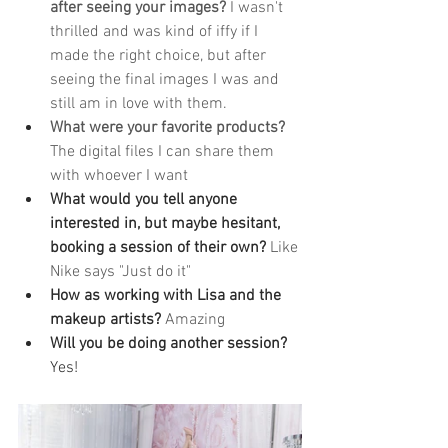
after seeing your images?
 I wasn't 
thrilled and was kind of iffy if I 
made the right choice, but after 
seeing the final images I was and 
still am in love with them.
What were your favorite products?
The digital files I can share them 
with whoever I want
What would you tell anyone 
interested in, but maybe hesitant, 
booking a session of their own? 
Like 
Nike says "Just do it"
How as working with Lisa and the 
makeup artists? 
Amazing
Will you be doing another session? 
Yes! 