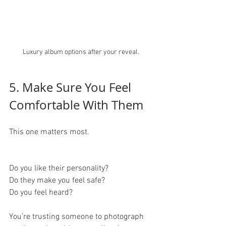
Luxury album options after your reveal.
5. Make Sure You Feel 
Comfortable With Them
This one matters most.
Do you like their personality?
Do they make you feel safe?
Do you feel heard?
You’re trusting someone to photograph 