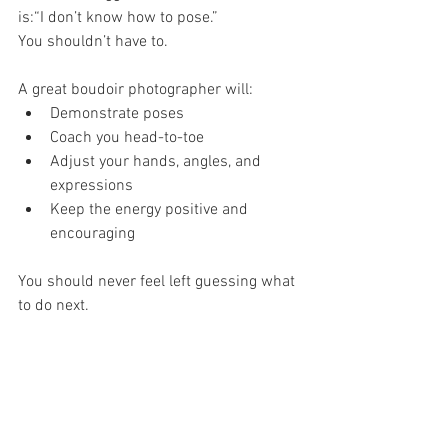
is:“I don’t know how to pose.”
You shouldn’t have to.
A great boudoir photographer will:
Demonstrate poses
Coach you head-to-toe
Adjust your hands, angles, and 
expressions
Keep the energy positive and 
encouraging
You should never feel left guessing what 
to do next.