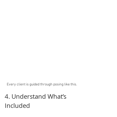
Every client is guided through posing like this.
4. Understand What’s 
Included