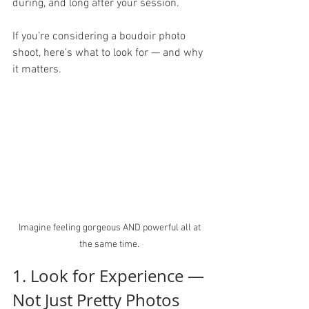
during, and long after your session.
If you’re considering a boudoir photo 
shoot, here’s what to look for — and why 
it matters.
Imagine feeling gorgeous AND powerful all at 
the same time. 
1. Look for Experience — 
Not Just Pretty Photos