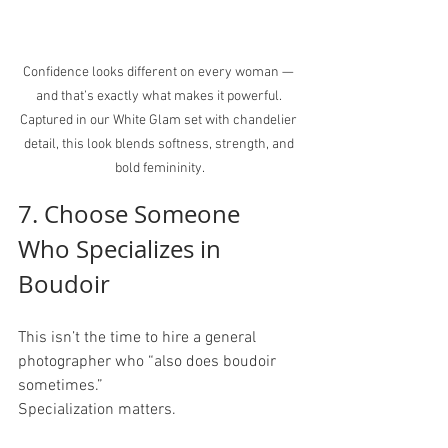
Confidence looks different on every woman — 
and that’s exactly what makes it powerful. 
Captured in our White Glam set with chandelier 
detail, this look blends softness, strength, and 
bold femininity.
7. Choose Someone 
Who Specializes in 
Boudoir
This isn’t the time to hire a general 
photographer who “also does boudoir 
sometimes.”
Specialization matters.