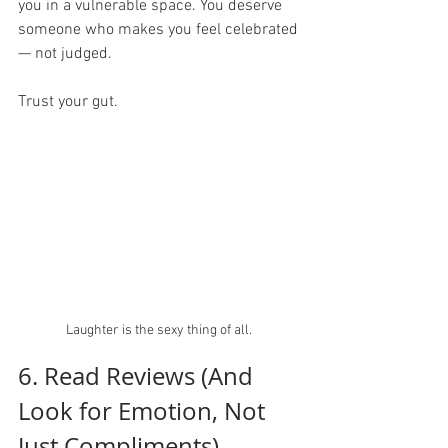
you in a vulnerable space. You deserve 
someone who makes you feel celebrated 
— not judged.
Trust your gut.  
Laughter is the sexy thing of all. 
6. Read Reviews (And 
Look for Emotion, Not 
Just Compliments)