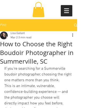
Post
Lisa Gallant
Mar 2
3 min read
How to Choose the Right
Boudoir Photographer in
Summerville, SC
If you’re searching for a Summerville 
boudoir photographer, choosing the right 
one matters more than you think. 
This is an intimate, vulnerable, 
confidence-building experience — and 
the photographer you choose will 
directly impact how you feel before, 