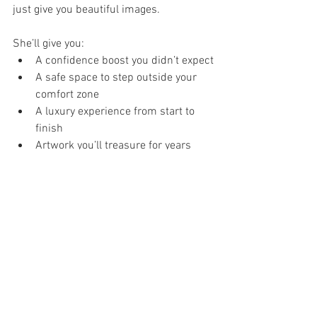
just give you beautiful images.
She’ll give you:
A confidence boost you didn’t expect
A safe space to step outside your 
comfort zone
A luxury experience from start to 
finish
Artwork you’ll treasure for years
Choosing the right photographer means 
choosing how you want to feel when you 
look at those images later.
If you’re ready to explore what a full 
boudoir experience looks like, take a 
peek inside our studio and learn more 
about what we offer here: