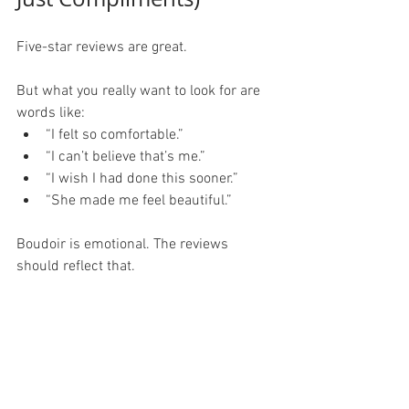
Five-star reviews are great.
But what you really want to look for are 
words like:
“I felt so comfortable.”
“I can’t believe that’s me.”
“I wish I had done this sooner.”
“She made me feel beautiful.”
Boudoir is emotional. The reviews 
should reflect that.