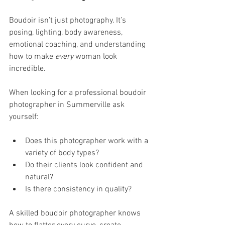
Boudoir isn’t just photography. It’s 
posing, lighting, body awareness, 
emotional coaching, and understanding 
how to make 
every
 woman look 
incredible.
When looking for a professional boudoir 
photographer in Summerville ask 
yourself:
Does this photographer work with a 
variety of body types?
Do their clients look confident and 
natural?
Is there consistency in quality?
A skilled boudoir photographer knows 