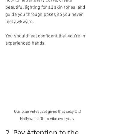
how to flatter every curve, create 
beautiful lighting for all skin tones, and 
guide you through poses so you never 
feel awkward.
You should feel confident that you’re in 
experienced hands.
Our blue velvet set gives that sexy Old 
Hollywood Glam vibe everyday. 
2. Pay Attention to the 