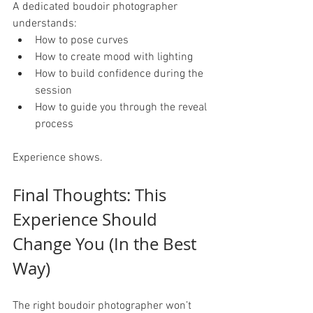
A dedicated boudoir photographer 
understands:
How to pose curves
How to create mood with lighting
How to build confidence during the 
session
How to guide you through the reveal 
process
Experience shows.
Final Thoughts: This 
Experience Should 
Change You (In the Best 
Way)
The right boudoir photographer won’t 