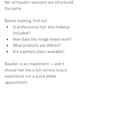
Not all boudoir sessions are structured 
the same.
Before booking, find out:
Is professional hair and makeup 
included?
How does the image reveal work?
What products are offered?
Are payment plans available?
Boudoir is an investment — and it 
should feel like a full-service luxury 
experience, not a quick photo 
appointment.