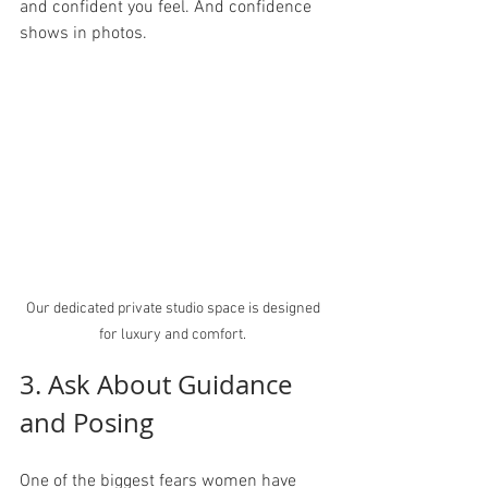
and confident you feel. And confidence 
shows in photos.
Our dedicated private studio space is designed 
for luxury and comfort. 
3. Ask About Guidance 
and Posing
One of the biggest fears women have 