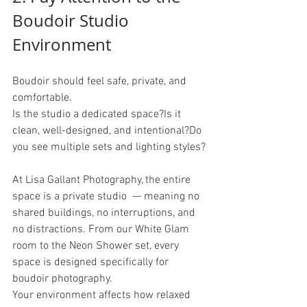
Boudoir Studio 
Environment
Boudoir should feel safe, private, and 
comfortable.
Is the studio a dedicated space?Is it 
clean, well-designed, and intentional?Do 
you see multiple sets and lighting styles?
At Lisa Gallant Photography, the entire 
space is a private studio  — meaning no 
shared buildings, no interruptions, and 
no distractions. From our White Glam 
room to the Neon Shower set, every 
space is designed specifically for 
boudoir photography.
Your environment affects how relaxed 