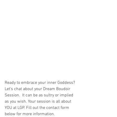
Ready to embrace your inner Goddess? 
Let's chat about your Dream Boudoir 
Session.  It can be as sultry or implied 
as you wish. Your session is all about 
YOU at LGP. Fill out the contact form 
below for more information. 