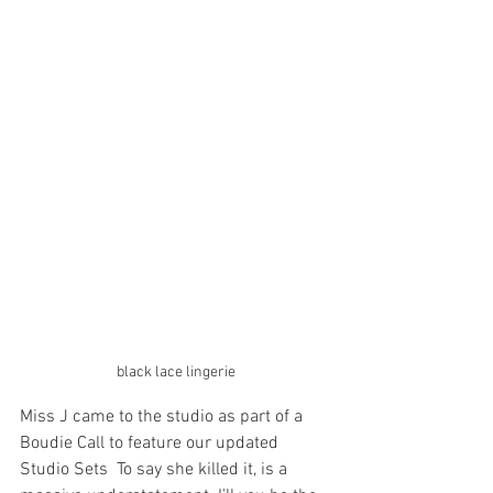
black lace lingerie
Miss J came to the studio as part of a 
Boudie Call to feature our updated 
Studio Sets  To say she killed it, is a 