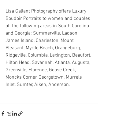
Lisa Gallant Photography offers Luxury 
Boudoir Portraits to women and couples 
of  the following areas in South Carolina 
and Georgia: Summerville, Ladson, 
James Island, Charleston, Mount 
Pleasant, Myrtle Beach, Orangeburg, 
Ridgeville, Columbia, Lexington, Beaufort, 
Hilton Head, Savannah, Atlanta, Augusta, 
Greenville, Florence, Goose Creek, 
Moncks Corner, Georgetown, Murrels 
Inlet, Sumter, Aiken, Anderson. 