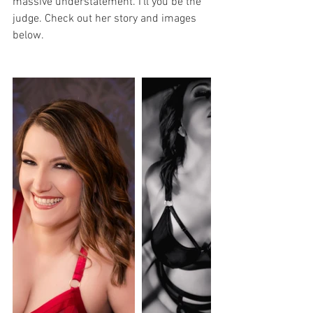
massive understatement. I'll you be the 
judge. Check out her story and images 
below. 