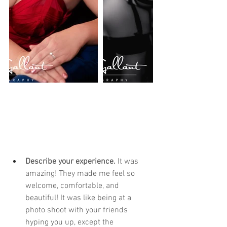
Describe your experience. 
It was 
amazing! They made me feel so 
welcome, comfortable, and 
beautiful! It was like being at a 
photo shoot with your friends 
hyping you up, except the 