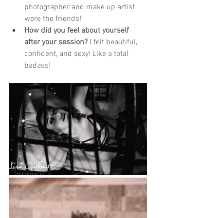
photographer and make up artist 
were the friends!
How did you feel about yourself 
after your session?
 I felt beautiful, 
confident, and sexy! Like a total 
badass!