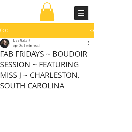
Post
Lisa Gallant
Apr 24
1 min read
FAB FRIDAYS ~ BOUDOIR
SESSION ~ FEATURING
MISS J ~ CHARLESTON,
SOUTH CAROLINA