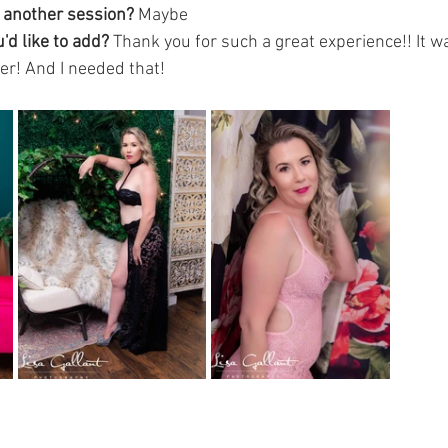
g another session?
 Maybe 
'd like to add? 
Thank you for such a great experience!! It w
er! And I needed that! 