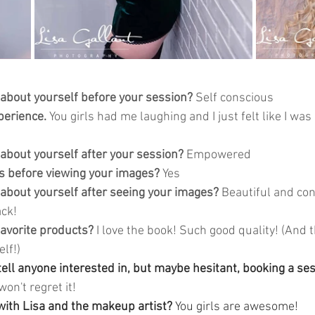
 about yourself before your session?
 Self conscious 
perience. 
You girls had me laughing and I just felt like I was
 about yourself after your session?
 Empowered
 before viewing your images?
 Yes
 about yourself after seeing your images?
 Beautiful and con
ck! 
avorite products?
 I love the book! Such good quality! (And t
lf!) 
ll anyone interested in, but maybe hesitant, booking a sess
won't regret it! 
ith Lisa and the makeup artist? 
You girls are awesome! 