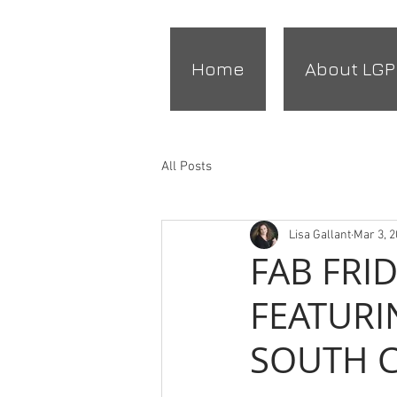
Home
About LGP
All Posts
Lisa Gallant
Mar 3, 
FAB FRI
FEATURI
SOUTH 