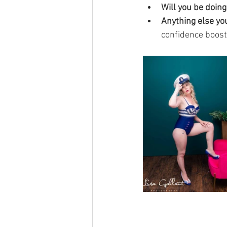
Will you be doin
Anything else you
confidence boost