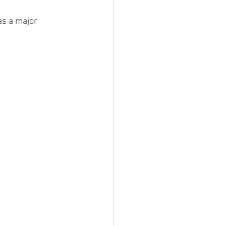
as a major 