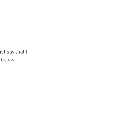
st say that I 
s below