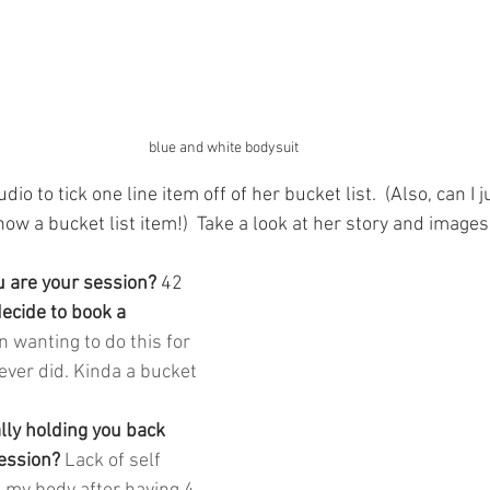
blue and white bodysuit
io to tick one line item off of her bucket list.  (Also, can I ju
ow a bucket list item!)  Take a look at her story and image
 are your session? 
42
cide to book a 
n wanting to do this for 
ever did. Kinda a bucket 
lly holding you back 
ession? 
Lack of self 