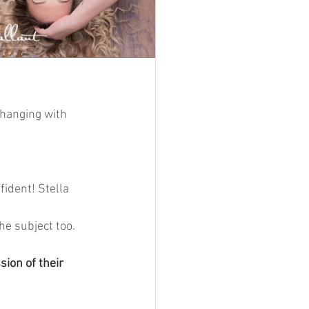
 hanging with 
fident! Stella 
he subject too. 
ion of their 