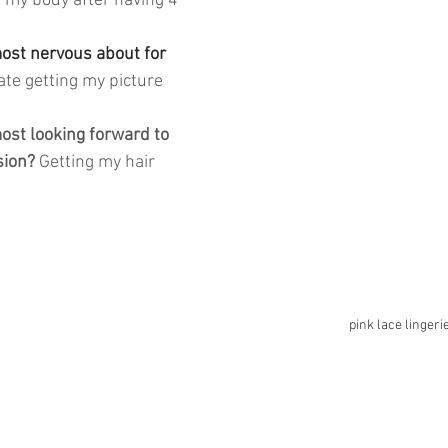
 my body after having 4 
st nervous about for 
hate getting my picture 
st looking forward to 
sion? 
Getting my hair 
 
pink lace lingeri