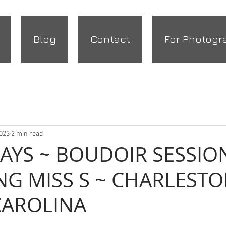
Blog
Contact
For Photogr
2023
2 min read
DAYS ~ BOUDOIR SESSIO
NG MISS S ~ CHARLESTO
CAROLINA