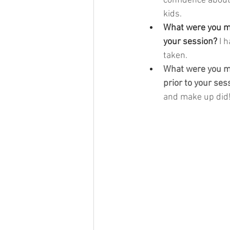
confidence about
kids. 
What were you mo
your session? 
I 
taken. 
What were you mo
prior to your ses
and make up did!