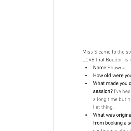
Miss S came to the stud
LOVE that Boudoir is n
Name 
Shawna
How old were you
What made you de
session? 
I’ve bee
a long time but n
list thing.
What was origina
from booking a s