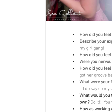
How did you feel
Describe your ex
my girl gang! 
How did you feel
Were you nervous
How did you feel
got her groove ba
What were your f
If I do say so myse
What would you te
own? 
Do it!!! You 
How as working w