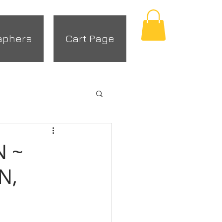
aphers
Cart Page
N ~
N,