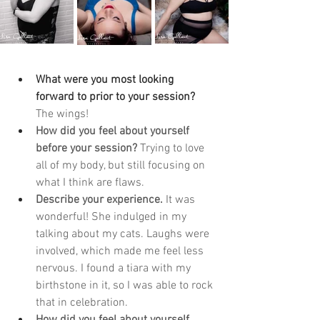
What were you most looking 
forward to prior to your session? 
The wings!
How did you feel about yourself 
before your session? 
Trying to love 
all of my body, but still focusing on 
what I think are flaws. 
Describe your experience. 
It was 
wonderful! She indulged in my 
talking about my cats. Laughs were 
involved, which made me feel less 
nervous. I found a tiara with my 
birthstone in it, so I was able to rock 
that in celebration.
How did you feel about yourself 