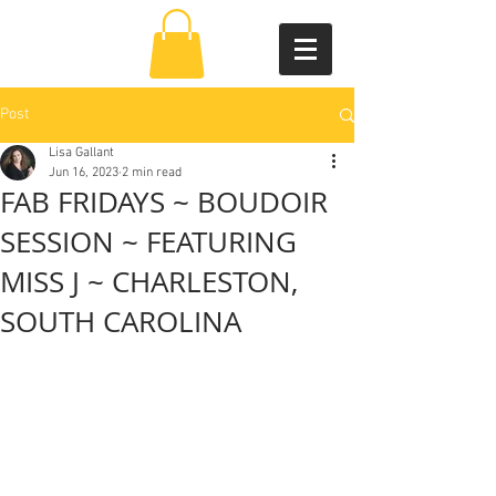
Post
Lisa Gallant
Jun 16, 2023
2 min read
FAB FRIDAYS ~ BOUDOIR
SESSION ~ FEATURING
MISS J ~ CHARLESTON,
SOUTH CAROLINA