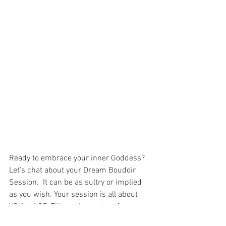
Ready to embrace your inner Goddess? 
Let's chat about your Dream Boudoir 
Session.  It can be as sultry or implied 
as you wish. Your session is all about 
YOU at LGP. Fill out the contact form 
below for more information. 