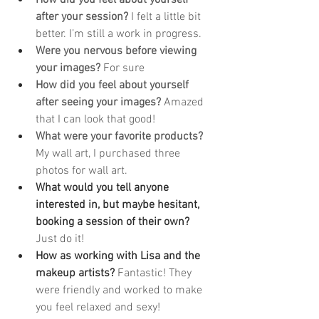
after your session?
 I felt a little bit 
better. I’m still a work in progress.
Were you nervous before viewing 
your images?
 For sure
How did you feel about yourself 
after seeing your images?
 Amazed 
that I can look that good!
What were your favorite products?
My wall art, I purchased three 
photos for wall art.
What would you tell anyone 
interested in, but maybe hesitant, 
booking a session of their own? 
Just do it!
How as working with Lisa and the 
makeup artists? 
Fantastic! They 
were friendly and worked to make 
you feel relaxed and sexy!