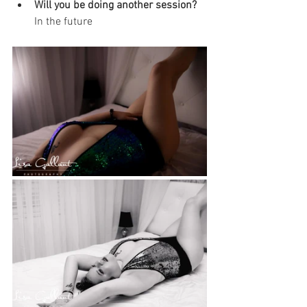
Will you be doing another session? 
In the future