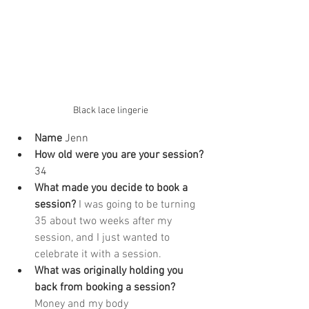
Black lace lingerie
Name
 Jenn
How old were you are your session? 
34
What made you decide to book a 
session? 
I was going to be turning 
35 about two weeks after my 
session, and I just wanted to 
celebrate it with a session.
What was originally holding you 
back from booking a session? 
Money and my body 