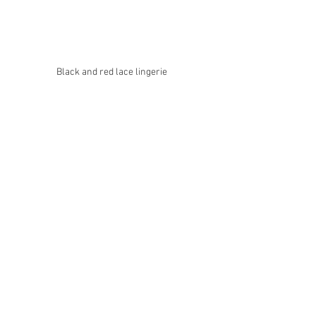
Black and red lace lingerie 