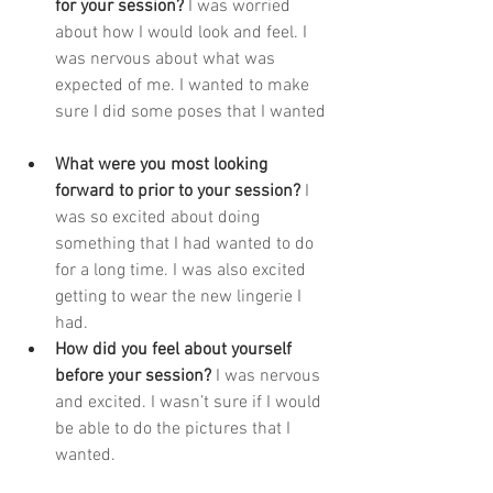
for your session? 
I was worried 
about how I would look and feel. I 
was nervous about what was 
expected of me. I wanted to make 
sure I did some poses that I wanted 
What were you most looking 
forward to prior to your session? 
I 
was so excited about doing 
something that I had wanted to do 
for a long time. I was also excited 
getting to wear the new lingerie I 
had. 
How did you feel about yourself 
before your session? 
I was nervous 
and excited. I wasn’t sure if I would 
be able to do the pictures that I 
wanted. 