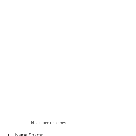
black lace up shoes
Name
 Sharon