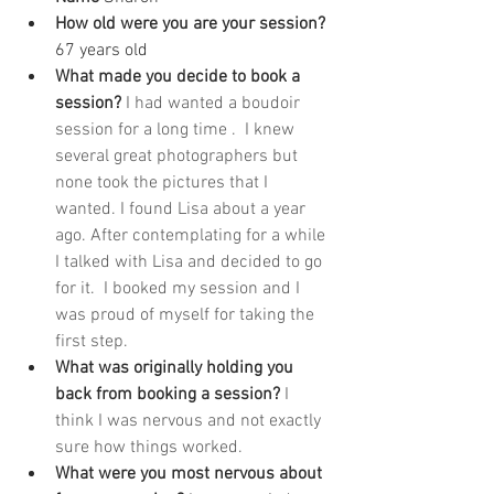
How old were you are your session? 
67 years old
What made you decide to book a 
session? 
I had wanted a boudoir 
session for a long time .  I knew 
several great photographers but 
none took the pictures that I 
wanted. I found Lisa about a year 
ago. After contemplating for a while 
I talked with Lisa and decided to go 
for it.  I booked my session and I 
was proud of myself for taking the 
first step. 
What was originally holding you 
back from booking a session? 
I 
think I was nervous and not exactly 
sure how things worked. 
What were you most nervous about 