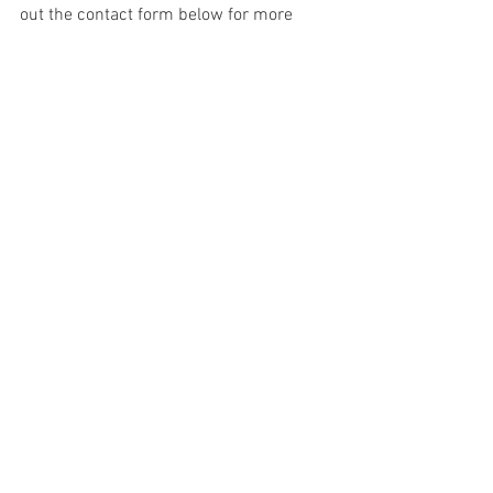
out the contact form below for more 
information. 
Lisa Gallant Photography offers Luxury 
Boudoir Portraits to women and couples 
of  the following areas in South Carolina 
and Georgia: Summerville, Ladson, 
James Island, Charleston, Mount 
Pleasant, Myrtle Beach, Orangeburg, 
Ridgeville, Columbia, Lexington, Beaufort, 
Hilton Head, Savannah, Atlanta, Augusta, 
Greenville, Florence, Goose Creek, 
Moncks Corner, Georgetown, Murrels 
Inlet, Sumter, Aiken, Anderson. 