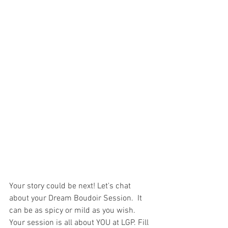
Your story could be next! Let's chat 
about your Dream Boudoir Session.  It 
can be as spicy or mild as you wish. 
Your session is all about YOU at LGP. Fill 