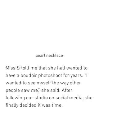
pearl necklace 
Miss S told me that she had wanted to 
have a boudoir photoshoot for years. “I 
wanted to see myself the way other 
people saw me,” she said. After 
following our studio on social media, she 
finally decided it was time.