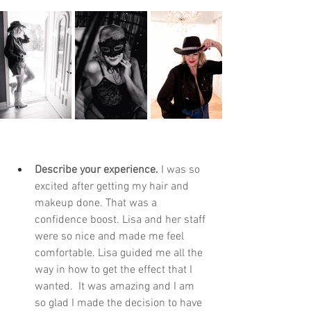
Describe your experience. 
I was so 
excited after getting my hair and 
makeup done. That was a 
confidence boost. Lisa and her staff 
were so nice and made me feel 
comfortable. Lisa guided me all the 
way in how to get the effect that I 
wanted.  It was amazing and I am 
so glad I made the decision to have 