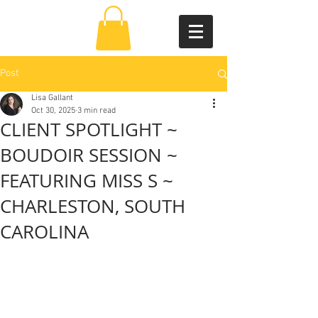
Post
Lisa Gallant
Oct 30, 2025
3 min read
CLIENT SPOTLIGHT ~
BOUDOIR SESSION ~
FEATURING MISS S ~
CHARLESTON, SOUTH
CAROLINA