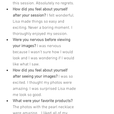
this session. Absolutely no regrets. 
How did you feel about yourself 
after your session? 
I felt wonderful. 
Lisa made things so easy and 
exciting. Never a boring moment. I 
thoroughly enjoyed my session. 
Were you nervous before viewing 
your images? 
I was nervous 
because I wasn’t sure how I would 
look and I was wondering if I would 
like what I saw. 
How did you feel about yourself 
after seeing your images?
I was so 
excited. I thought my photos were 
amazing. I was surprised Lisa made 
me look so good. 
What were your favorite products? 
The photos with the pearl necklace 
were amazing    I liked all of my 