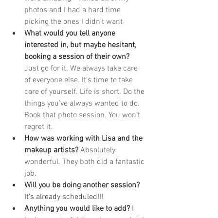
photos and I had a hard time 
picking the ones I didn’t want  
What would you tell anyone 
interested in, but maybe hesitant, 
booking a session of their own? 
Just go for it. We always take care 
of everyone else. It’s time to take 
care of yourself. Life is short. Do the 
things you’ve always wanted to do. 
Book that photo session. You won’t 
regret it. 
How was working with Lisa and the 
makeup artists? 
Absolutely 
wonderful. They both did a fantastic 
job.
Will you be doing another session? 
It's already scheduled!!!
Anything you would like to add? 
I 