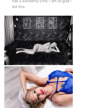
had a wonderful time. I am so glad I 
did this. 