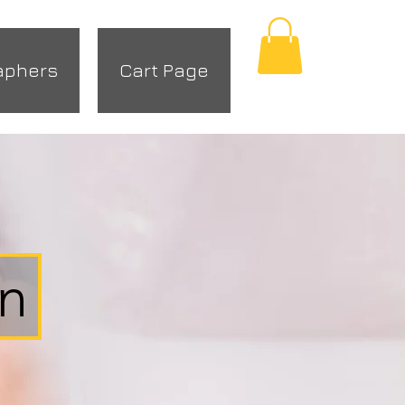
aphers
Cart Page
r
on