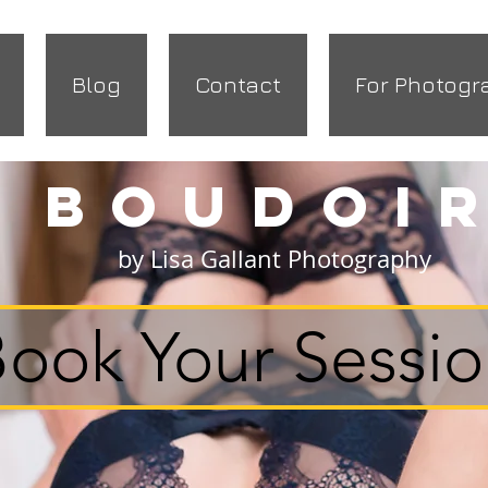
Blog
Contact
For Photogr
Boudoi
by Lisa Gallant Photography
ook Your Sessi