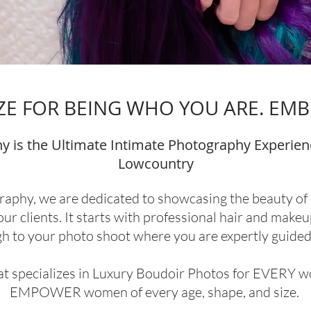
E FOR BEING WHO YOU ARE. EMB
y is the Ultimate Intimate Photography Experien
Lowcountry
raphy, we are dedicated to showcasing the beauty of ev
ur clients. It starts with professional hair and makeu
gh to your photo shoot where you are expertly guided 
hat specializes in Luxury Boudoir Photos for EVERY 
EMPOWER women of every age, shape, and size.