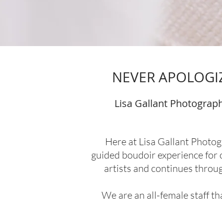
NEVER APOLOGIZ
Lisa Gallant Photograph
Here at Lisa Gallant Photog
guided boudoir experience for o
artists and continues throu
We are an all-female staff t