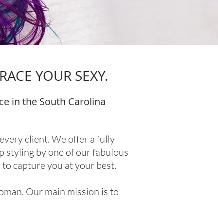
RACE YOUR SEXY.
ce in the South Carolina
ery client. We offer a fully
p styling by one of our fabulous
to capture you at your best.
woman. Our main mission is to