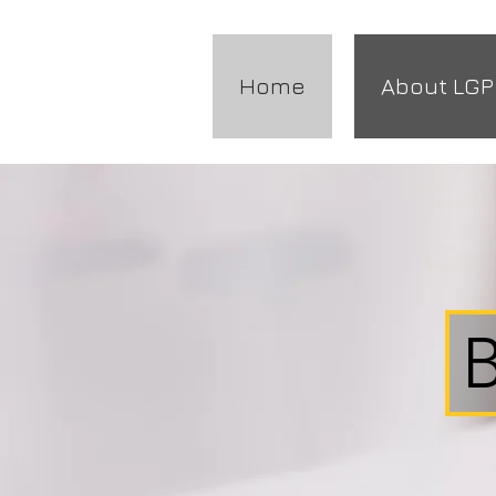
Home
About LGP
B