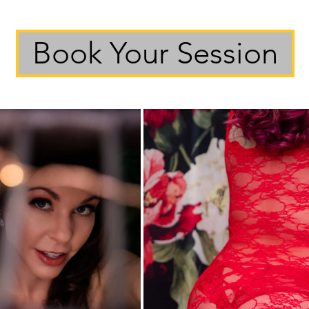
Book Your Session