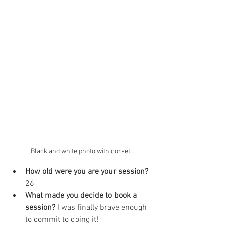
Black and white photo with corset
How old were you are your session? 
26
What made you decide to book a 
session? 
I was finally brave enough 
to commit to doing it!