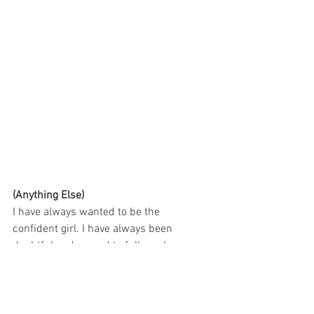
(Anything Else)
I have always wanted to be the  
confident girl. I have always been 
doubtful and scared to fully embrace  
myself. This photo shoot is the start of a 
greater chapter for me. This  shoot was 
all about learning to embrace loving 
myself and being brave  enough to allow 