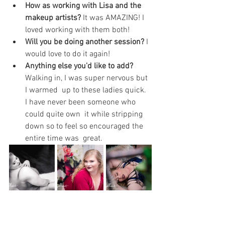
How as working with Lisa and the 
makeup artists? 
It was AMAZING! I 
loved working with them both!
Will you be doing another session? 
I 
would love to do it again!
Anything else you'd like to add?
Walking in, I was super nervous but 
I warmed  up to these ladies quick. 
I have never been someone who 
could quite own  it while stripping 
down so to feel so encouraged the 
entire time was  great.