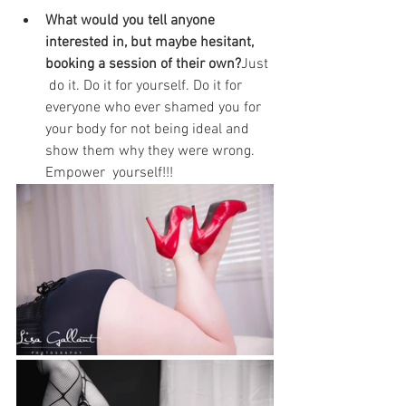
What would you tell anyone 
interested in, but maybe hesitant, 
booking a session of their own?
Just 
 do it. Do it for yourself. Do it for 
everyone who ever shamed you for  
your body for not being ideal and 
show them why they were wrong. 
Empower  yourself!!!