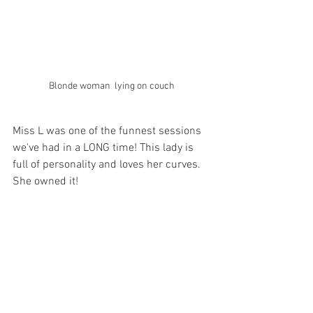
Blonde woman  lying on couch
Miss L was one of the funnest sessions 
we've had in a LONG time! This lady is 
full of personality and loves her curves. 
She owned it! 