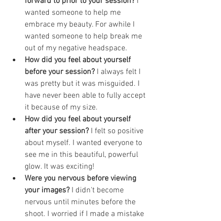
forward to prior to your session? 
I 
wanted someone to help me 
embrace my beauty. For awhile I 
wanted someone to help break me 
out of my negative headspace.
How did you feel about yourself 
before your session? 
I always felt I 
was pretty but it was misguided. I 
have never been able to fully accept 
it because of my size.
How did you feel about yourself 
after your session? 
I felt so positive 
about myself. I wanted everyone to 
see me in this beautiful, powerful 
glow. It was exciting!
Were you nervous before viewing 
your images? 
I didn't become 
nervous until minutes before the 
shoot. I worried if I made a mistake 