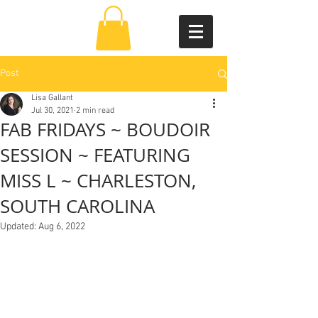
Post
Lisa Gallant
Jul 30, 2021
2 min read
FAB FRIDAYS ~ BOUDOIR
SESSION ~ FEATURING
MISS L ~ CHARLESTON,
SOUTH CAROLINA
Updated:
Aug 6, 2022