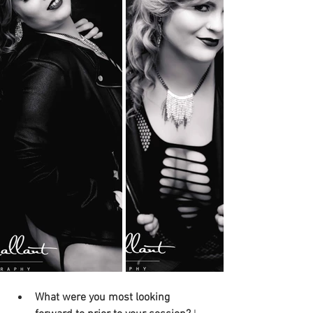
What were you most looking 