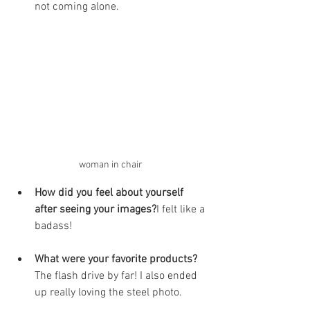
not coming alone. 
woman in chair
How did you feel about yourself 
after seeing your images?
I felt like a 
badass! 
What were your favorite products?
The flash drive by far! I also ended 
up really loving the steel photo.