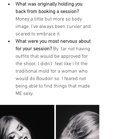
What was originally holding you 
back from booking a session? 
Money a little but more so body 
image. I've always been curvier and 
scared to embrace it.
What were you most nervous about 
for your session? 
By  far not having 
outfits that would be approved for 
the shoot. I didn't  feel like I fit the 
traditional mold for a woman who 
would do Boudoir so  I feared not 
being able to find things that made 
ME sexy.