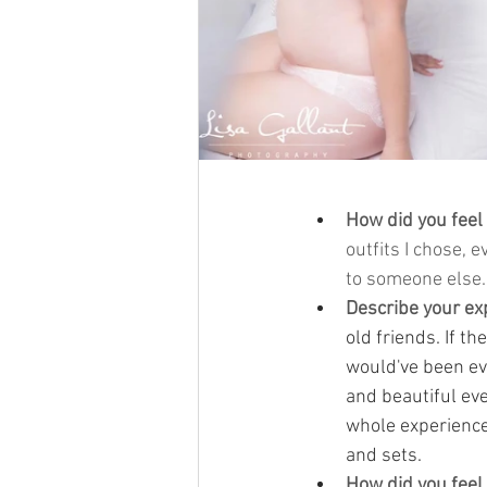
How did you feel
outfits I chose, 
to someone else.
Describe your ex
old friends. If t
would've been eve
and beautiful ev
whole experience
and sets.
How did you feel