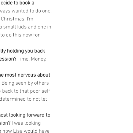
cide to book a 
lways wanted to do one. 
 Christmas. I'm 
 small kids and one in 
 to do this now for 
lly holding you back 
ession? 
Time. Money. 
he most nervous about 
 
Being seen by others 
es back to that poor self 
determined to not let 
st looking forward to 
sion? 
I was looking 
g how Lisa would have 