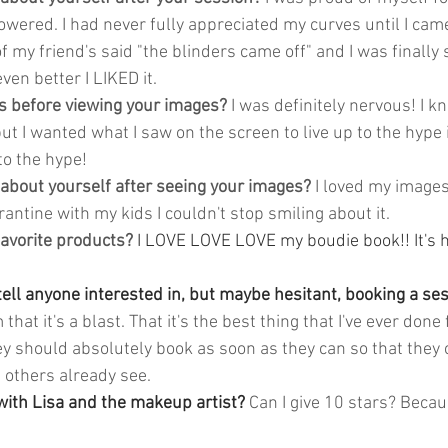
mpowered. I had never fully appreciated my curves until I came
f my friend's said "the blinders came off" and I was finally
ven better I LIKED it.
 before viewing your images?
 I was definitely nervous! I k
ut I wanted what I saw on the screen to live up to the hype
 to the hype!
 about yourself after seeing your images?
 I loved my images
antine with my kids I couldn't stop smiling about it. 
avorite products?
I LOVE LOVE LOVE my boudie book!! It's 
 
ll anyone interested in, but maybe hesitant, booking a sess
m that it's a blast. That it's the best thing that I've ever done 
ey should absolutely book as soon as they can so that they 
others already see. 
ith Lisa and the makeup artist? 
Can I give 10 stars? Becau