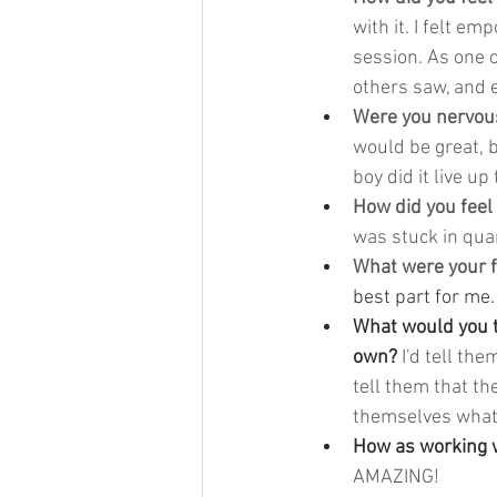
with it. I felt e
session. As one o
others saw, and e
Were you nervous
would be great, b
boy did it live up
How did you feel
was stuck in quar
What were your f
best part for me.
What would you te
own? 
I'd tell the
tell them that th
themselves what 
How as working w
AMAZING!