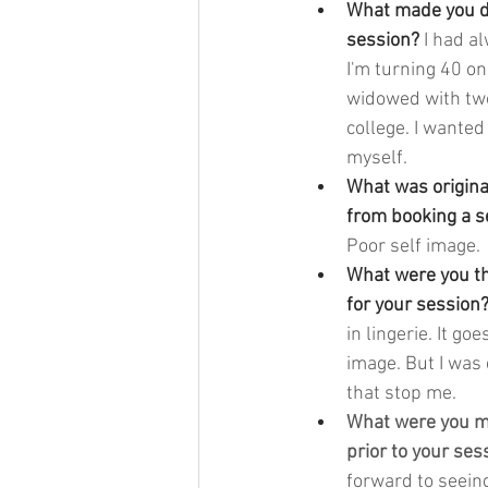
What made you de
session? 
I had a
I'm turning 40 on
widowed with two
college. I wanted
myself.
What was origina
from booking a s
Poor self image.
What were you t
for your session?
in lingerie. It go
image. But I was 
that stop me. 
What were you mo
prior to your ses
forward to seein