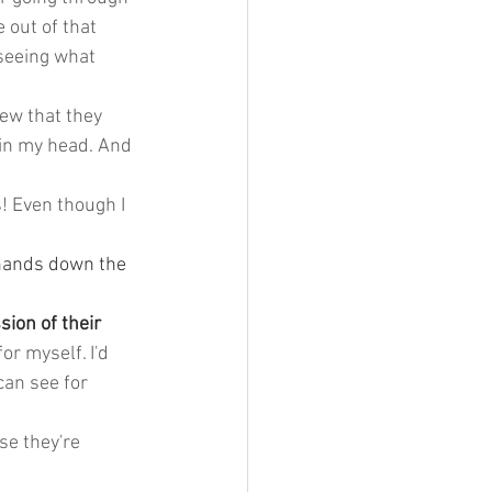
 out of that 
 seeing what 
new that they 
 in my head. And 
! Even though I 
hands down the 
ion of their 
for myself. I'd 
can see for 
se they're 