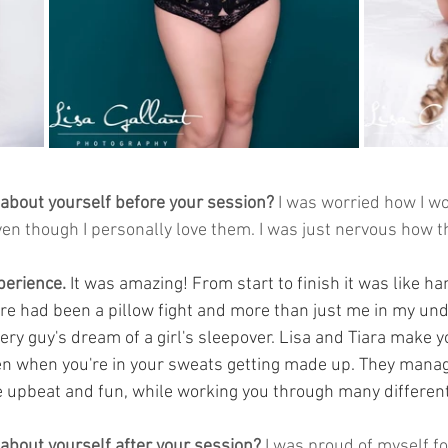
 about yourself before your session?
 I was worried how I wo
even though I personally love them. I was just nervous how 
 
perience. 
It was amazing! From start to finish it was like ha
here had been a pillow fight and more than just me in my und
ry guy's dream of a girl's sleepover. Lisa and Tiara make y
en when you're in your sweats getting made up. They manag
 upbeat and fun, while working you through many different 
 about yourself after your session?
 I was proud of myself f