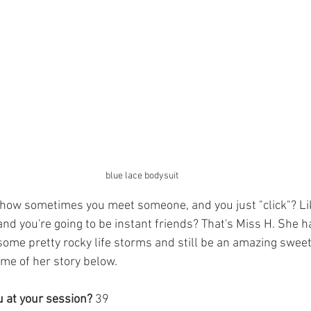
blue lace bodysuit
 how sometimes you meet someone, and you just "click"? Li
 and you're going to be instant friends? That's Miss H. She
me pretty rocky life storms and still be an amazing sweet
me of her story below. 
 at your session? 
39