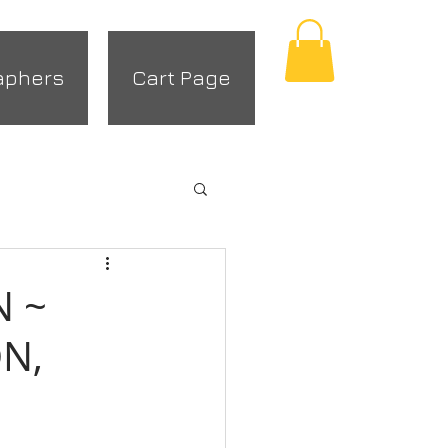
aphers
Cart Page
N ~
N,