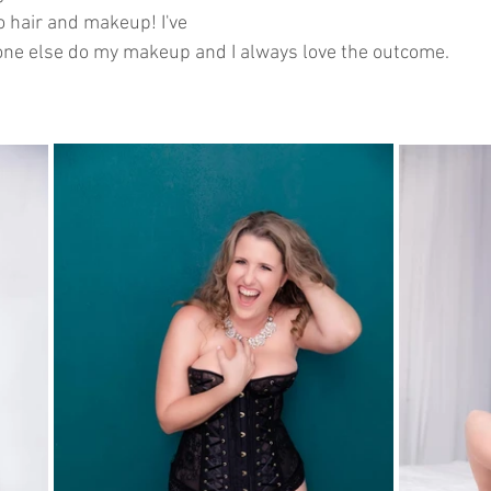
 hair and makeup! I've 
ne else do my makeup and I always love the outcome. 