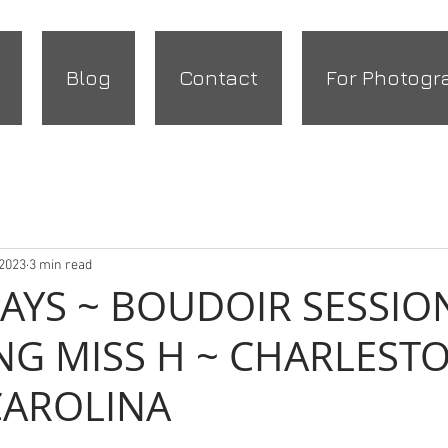
Blog
Contact
For Photogr
 2023
3 min read
DAYS ~ BOUDOIR SESSIO
NG MISS H ~ CHARLESTO
CAROLINA