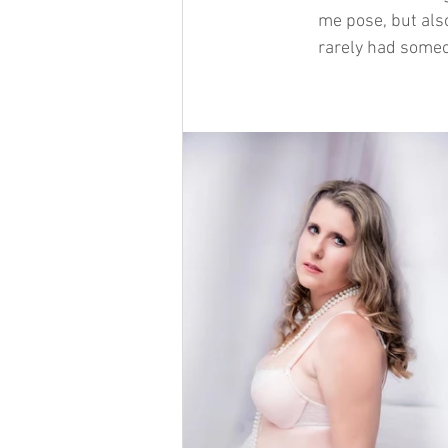
me pose, but also
rarely had someo