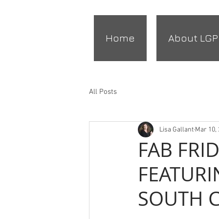
Home
About LGP
All Posts
Lisa Gallant
Mar 10,
FAB FRI
FEATURI
SOUTH 