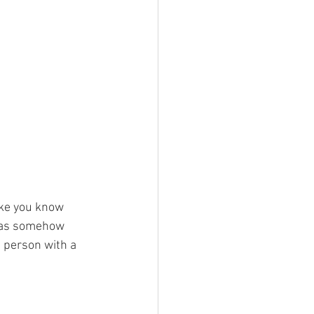
ke you know 
 has somehow 
 person with a 