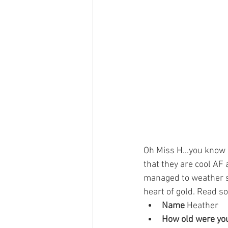
Oh Miss H...you know
that they are cool AF
managed to weather so
heart of gold. Read so
Name 
Heather 
How old were you