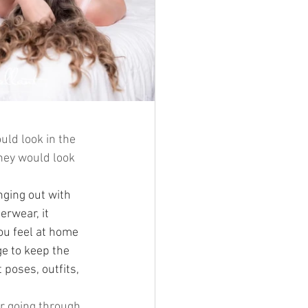
uld look in the 
they would look 
nging out with 
erwear, it 
ou feel at home 
e to keep the 
poses, outfits, 
or going through 