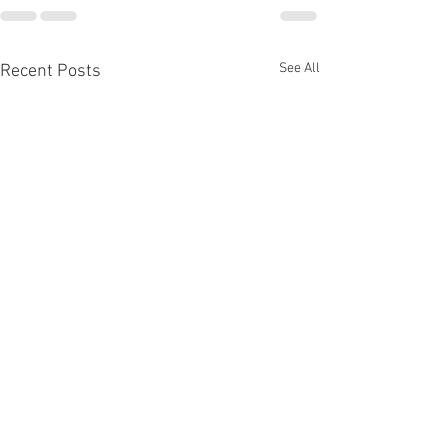
See All
Recent Posts