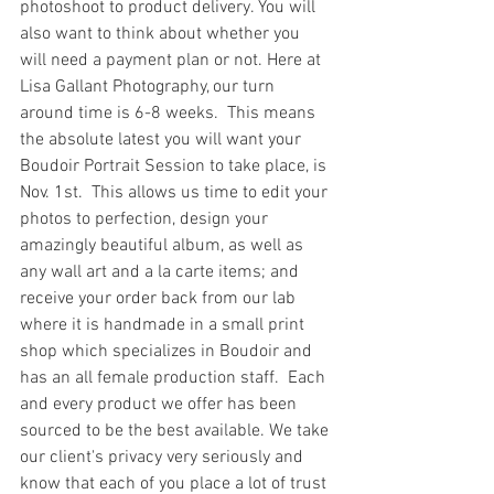
photoshoot to product delivery. You will 
also want to think about whether you 
will need a payment plan or not. Here at 
Lisa Gallant Photography, our turn 
around time is 6-8 weeks.  This means 
the absolute latest you will want your 
Boudoir Portrait Session to take place, is 
Nov. 1st.  This allows us time to edit your 
photos to perfection, design your 
amazingly beautiful album, as well as 
any wall art and a la carte items; and 
receive your order back from our lab 
where it is handmade in a small print 
shop which specializes in Boudoir and 
has an all female production staff.  Each 
and every product we offer has been 
sourced to be the best available. We take 
our client's privacy very seriously and 
know that each of you place a lot of trust 