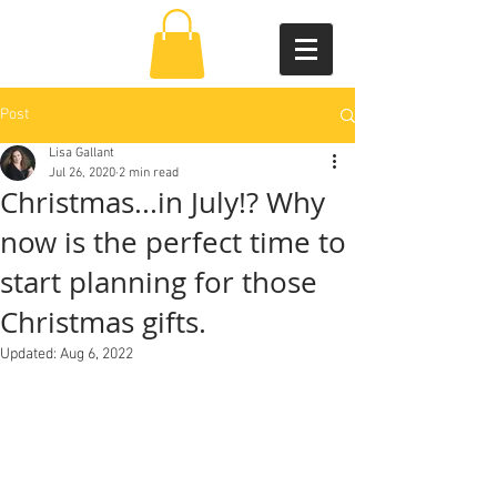
Post
Lisa Gallant
Jul 26, 2020
2 min read
Christmas...in July!? Why
now is the perfect time to
start planning for those
Christmas gifts.
Updated:
Aug 6, 2022