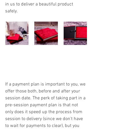
in us to deliver a beautiful product 
safely. 
If a payment plan is important to you, we 
offer those both, before and after your 
session date. The perk of taking part in a 
pre-session payment plan is that not 
only does it speed up the process from 
session to delivery (since we don't have 
to wait for payments to clear), but you 