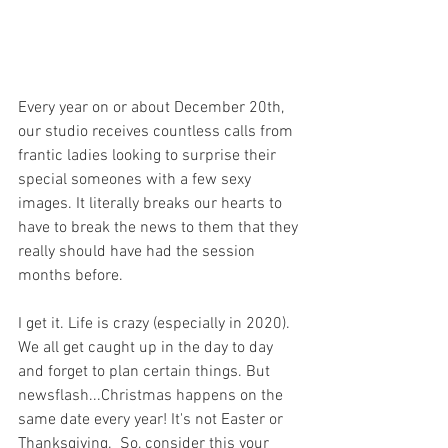
Every year on or about December 20th, 
our studio receives countless calls from 
frantic ladies looking to surprise their 
special someones with a few sexy 
images. It literally breaks our hearts to 
have to break the news to them that they 
really should have had the session 
months before. 
I get it. Life is crazy (especially in 2020). 
We all get caught up in the day to day 
and forget to plan certain things. But 
newsflash...Christmas happens on the 
same date every year! It's not Easter or 
Thanksgiving.  So, consider this your 