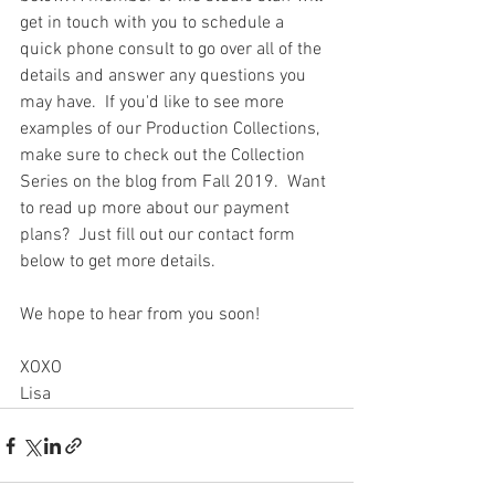
get in touch with you to schedule a 
quick phone consult to go over all of the 
details and answer any questions you 
may have.  If you'd like to see more 
examples of our Production Collections, 
make sure to check out the Collection 
Series on the blog from Fall 2019.  Want 
to read up more about our payment 
plans?  Just fill out our contact form 
below to get more details. 
We hope to hear from you soon!
XOXO
Lisa