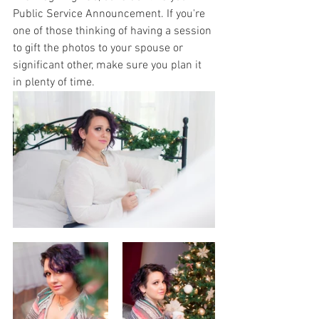
Public Service Announcement. If you're 
one of those thinking of having a session 
to gift the photos to your spouse or 
significant other, make sure you plan it 
in plenty of time. 