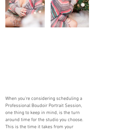
When you're considering scheduling a 
Professional Boudoir Portrait Session, 
one thing to keep in mind, is the turn 
around time for the studio you choose. 
This is the time it takes from your 