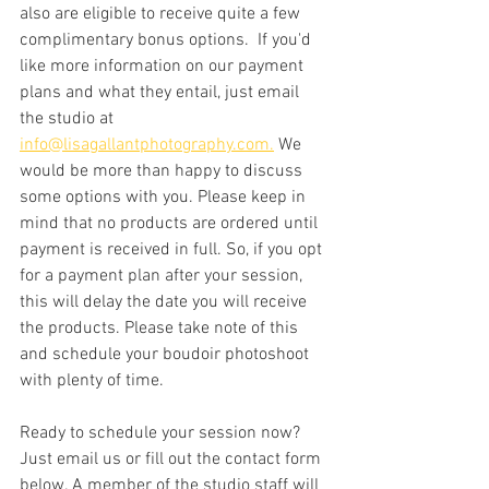
also are eligible to receive quite a few 
complimentary bonus options.  If you'd 
like more information on our payment 
plans and what they entail, just email 
the studio at 
info@lisagallantphotography.com.
 We 
would be more than happy to discuss 
some options with you. Please keep in 
mind that no products are ordered until 
payment is received in full. So, if you opt 
for a payment plan after your session, 
this will delay the date you will receive 
the products. Please take note of this 
and schedule your boudoir photoshoot 
with plenty of time. 
Ready to schedule your session now? 
Just email us or fill out the contact form 
below. A member of the studio staff will 