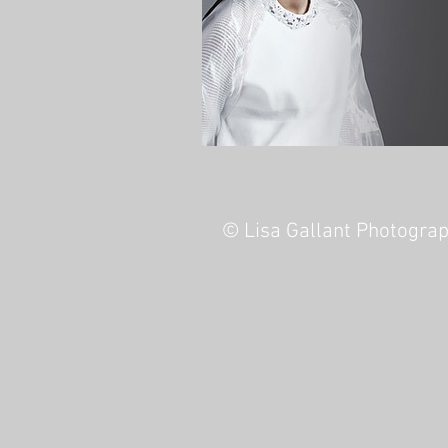
© Lisa Gallant Photogra