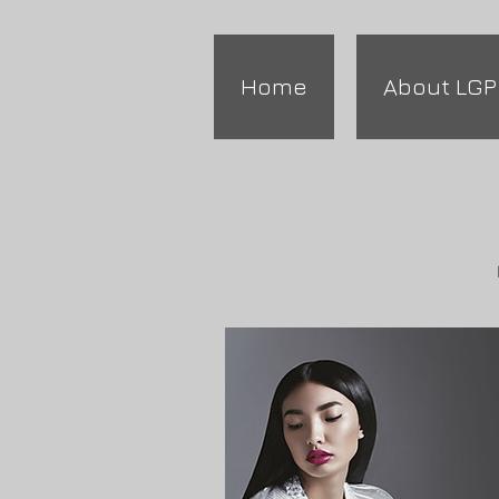
Home
About LGP