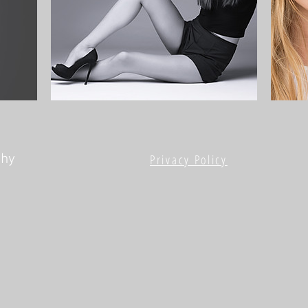
phy
Privacy Policy