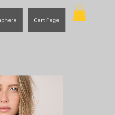
aphers
Cart Page
.