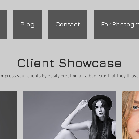
Blog
Contact
For Photogr
Client Showcase
Impress your clients by easily creating an album site that they'll love