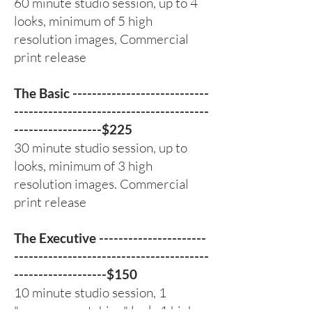
60 minute studio session, up to 4
looks, minimum of 5 high
resolution images, Commercial
print release
The Basic ----------------------------
----------------------------------------
------------------$225
30 minute studio session, up to
looks, minimum of 3 high
resolution images. Commercial
print release
The Executive ----------------------
----------------------------------------
-------------------$150
10 minute studio session, 1
"company matching" look, 1 high