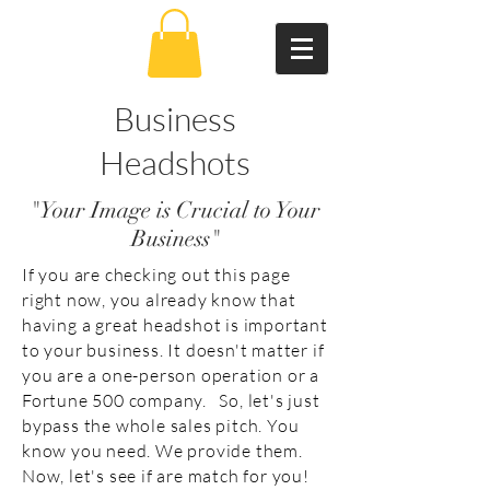
Business
Headshots
"Your Image is Crucial to Your
Business"
If you are checking out this page
right now, you already know that
having a great headshot is important
to your business. It doesn't matter if
you are a one-person operation or a
Fortune 500 company. So, let's just
bypass the whole sales pitch. You
know you need. We provide them.
Now, let's see if are match for you!