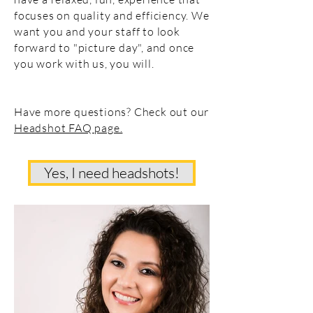
focuses on quality and efficiency. We
want you and your staff to look
forward to "picture day", and once
you work with us, you will.
Have more questions? Check out our
Headshot FAQ page.
Yes, I need headshots!