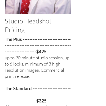
Studio Headshot
Pricing
The Plus -----------------------------
----------------------------------------
-------------------$425
up to 90 minute studio session, up
to 6 looks, minimum of 8 high
resolution images. Commercial
print release.
The Standard -----------------------
----------------------------------------
-------------------$325