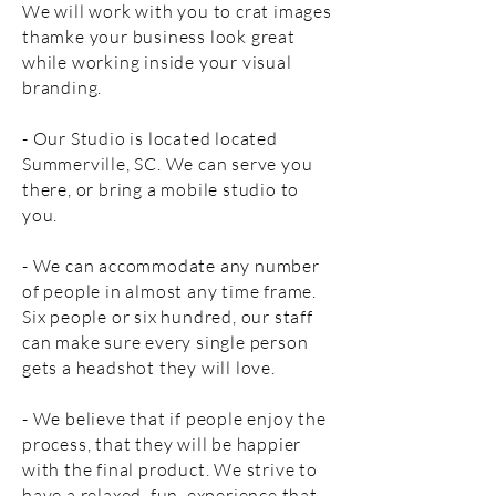
We will work with you to crat images
thamke your business look great
while working inside your visual
branding.
- Our Studio is located located
Summerville, SC. We can serve you
there, or bring a mobile studio to
you.
- We can accommodate any number
of people in almost any time frame.
Six people or six hundred, our staff
can make sure every single person
gets a headshot they will love.
- We believe that if people enjoy the
process, that they will be happier
with the final product. We strive to
have a relaxed, fun, experience that