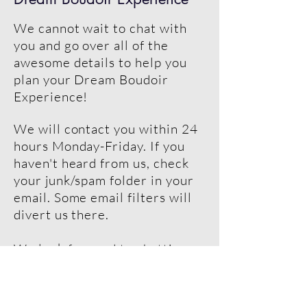
We cannot wait to chat with
you and go over all of the
awesome details to help you
plan your Dream Boudoir
Experience!
We will contact you within 24
hours Monday-Friday. If you
haven't heard from us, check
your junk/spam folder in your
email. Some email filters will
divert us there.
We look forward to chatting
with you soon!
Lisa