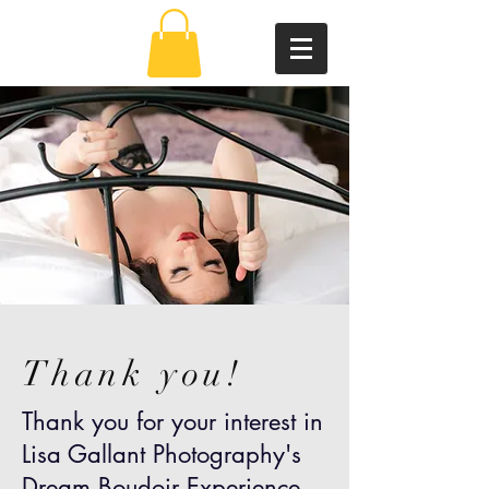
Thank you!
Thank you for your interest in
Lisa Gallant Photography's
Dream Boudoir Experience