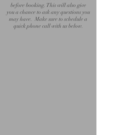
before booking. This will also give
you a chance to ask any questions you
may have. Make sure to schedule a
quick phone call with us below.