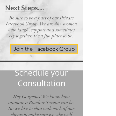
Next Steps....
Be sure to be a part of our Private
Facebook Group. We are 4k+ women
who laugh, support and sometimes
cry together. It's a fun place to be.
Join the Facebook Group
Schedule your
Consultation
Hey Gorgeous! We know how
intimate a Boudoir Session can be.
So we like to chat with each of our
clients to make sure we vibe well