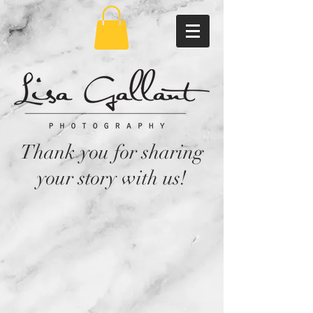
Thank you for sharing
your story with us!