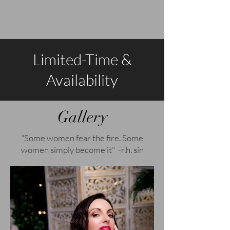
Limited-Time &
Availability
Gallery
"Some women fear the fire. Some
women simply become it" -r.h. sin