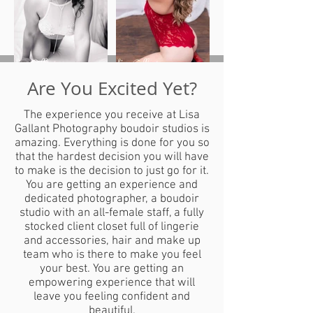
Are You Excited Yet?
The experience you receive at Lisa
Gallant Photography boudoir studios is
amazing. Everything is done for you so
that the hardest decision you will have
to make is the decision to just go for it.
You are getting an experience and
dedicated photographer, a boudoir
studio with an all-female staff, a fully
stocked client closet full of lingerie
and accessories, hair and make up
team who is there to make you feel
your best. You are getting an
empowering experience that will
leave you feeling confident and
beautiful.