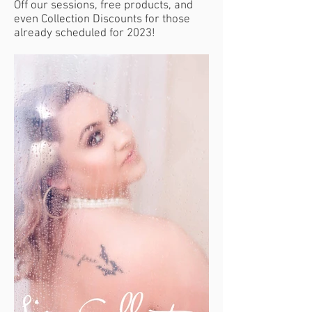
Off our sessions, free products, and
even Collection Discounts for those
already scheduled for 2023!