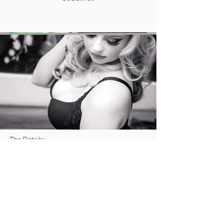
The Details:
10 lucky ladies will get more than 50% off their
retainer fee!
All LGP Prep Guides
Wardrobe Consultation
Professional Hair and Make Up
Access to our Luxurious Couture Closet,
which features Angel Wings, Goddess Gowns,
Red Bottom shoes and tons of lingerie