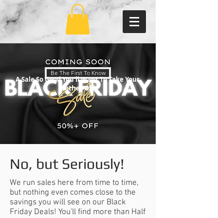
Be The First To Know
A Sale So Good You'll Want To Take Your
Clothes Off!
No, but Seriously!
We run sales here from time to time,
but nothing even comes close to the
savings you will see on our Black
Friday Deals! You'll find more than Half