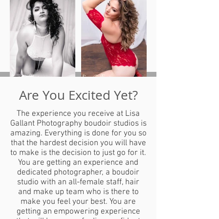
Are You Excited Yet?
The experience you receive at Lisa
Gallant Photography boudoir studios is
amazing. Everything is done for you so
that the hardest decision you will have
to make is the decision to just go for it.
You are getting an experience and
dedicated photographer, a boudoir
studio with an all-female staff, hair
and make up team who is there to
make you feel your best. You are
getting an empowering experience