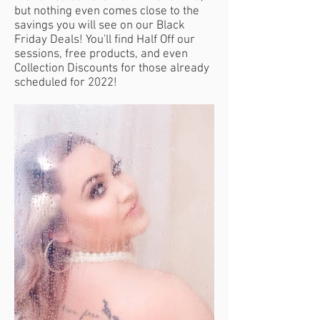
but nothing even comes close to the
savings you will see on our Black
Friday Deals! You'll find Half Off our
sessions, free products, and even
Collection Discounts for those already
scheduled for 2022!