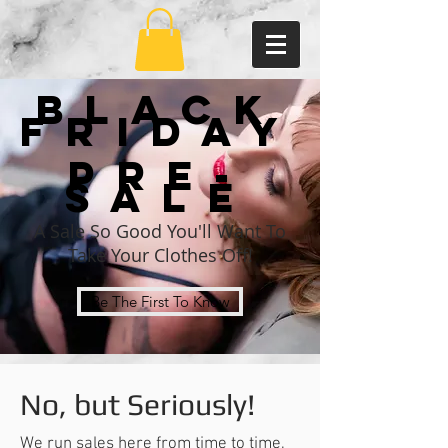
Black
Friday
Pre-
sale
A Sale So Good You'll Want To
Take Your Clothes Off!
Be The First To Know
No, but Seriously!
We run sales here from time to time,