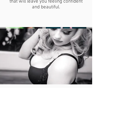
that will leave you feeling confident
and beautiful.
The Details:
10 lucky ladies will get 50% off their session
fee!
All LGP Prep Guides
Wardrobe Consultation
Professional Hair and Make Up
Access to our Luxurious Couture Closet,
which features Angel Wings, Goddess Gowns,